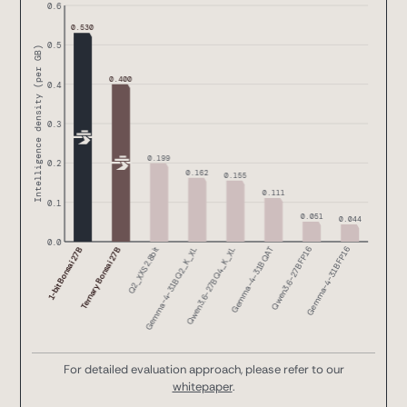
For detailed evaluation approach, please refer to our
whitepaper
.