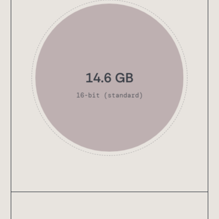
13.8 GB
16-bit (standard)