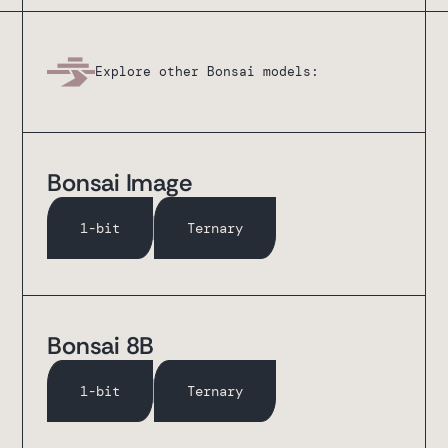
Explore other Bonsai models:
Bonsai Image
1-bit
Ternary
Bonsai 8B
1-bit
Ternary