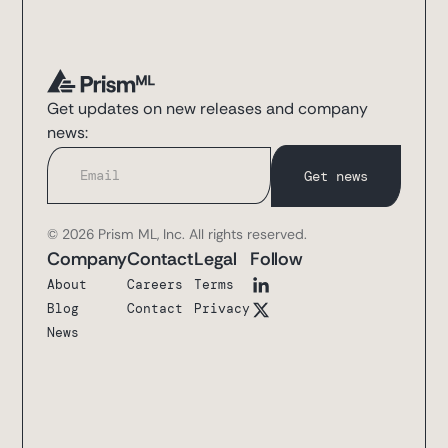
Get updates on new releases and company
news:
© 2026 Prism ML, Inc. All rights reserved.
Company
Contact
Legal
Follow
About
Careers
Terms
Blog
Contact
Privacy
News