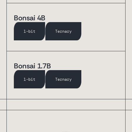
Bonsai 4B
1-bit
Ternary
Bonsai 1.7B
1-bit
Ternary