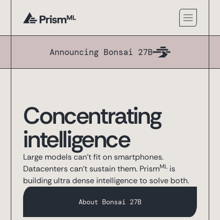
Announcing Bonsai 27B
Concentrating
intelligence
Large models can't fit on smartphones.
ML
Datacenters can't sustain them. Prism
is
building ultra dense intelligence to solve both.
About Bonsai 27B