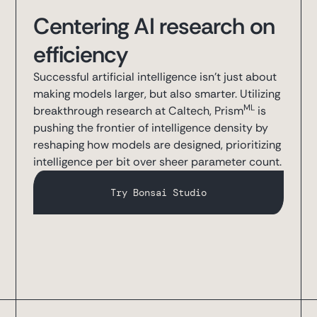
Centering AI research on
efficiency
Successful artificial intelligence isn’t just about
making models larger, but also smarter. Utilizing
ML
breakthrough research at Caltech, Prism
is
pushing the frontier of intelligence density by
reshaping how models are designed, prioritizing
intelligence per bit over sheer parameter count.
Try Bonsai Studio