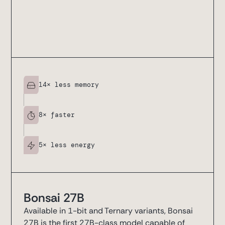
14
× less memory
8
× faster
5
× less energy
Bonsai 27B
Available in 1-bit and Ternary variants, Bonsai
27B is the first 27B-class model capable of