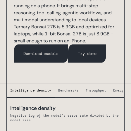
running on a phone. It brings multi-step
reasoning, tool calling, agentic workflows, and
multimodal understanding to local devices.
Ternary Bonsai 27B is 5.9GB and optimized for
laptops, while 1-bit Bonsai 27B is just 3.9GB -
small enough to run on an iPhone.
Download models
Try demo
Intelligence density
Benchmarks
Throughput
Energy c
Intelligence density
Negative log of the model's error rate divided by the
model size