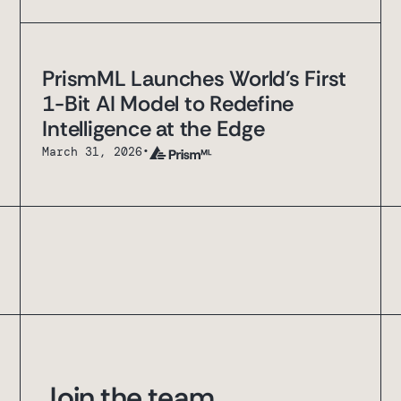
PrismML Launches World's First
1-Bit AI Model to Redefine
Intelligence at the Edge
March 31, 2026
•
Join the team