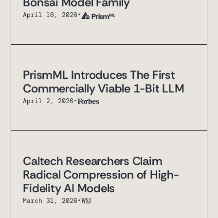
Bonsai Model Family
April 16, 2026
•
PrismML Introduces The First
Commercially Viable 1-Bit LLM
April 2, 2026
•
Caltech Researchers Claim
Radical Compression of High-
Fidelity AI Models
March 31, 2026
•