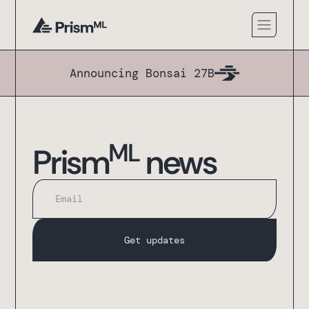
Announcing Bonsai 27B
ML
Prism
news