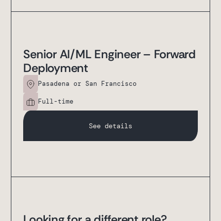
Senior AI/ML Engineer – Forward
Deployment
Pasadena or San Francisco
Full-time
See details
Looking for a different role?