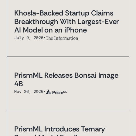
Khosla-Backed Startup Claims
Breakthrough With Largest-Ever
AI Model on an iPhone
July 9, 2026
•
PrismML Releases Bonsai Image
4B
May 26, 2026
•
PrismML Introduces Ternary