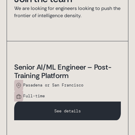
We are looking for engineers looking to push the
frontier of intelligence density.
Senior AI/ML Engineer – Post-
Training Platform
Pasadena or San Francisco
Full-time
See details