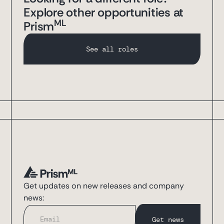
Explore other opportunities at
ML
Prism
See all roles
Get updates on new releases and company
news: