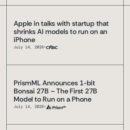
Apple in talks with startup that
shrinks AI models to run on an
iPhone
July 14, 2026
•
PrismML Announces 1-bit
Bonsai 27B – The First 27B
Model to Run on a Phone
July 14, 2026
•