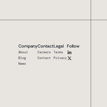
Company
Contact
Legal
Follow
About
Careers
Terms
Blog
Contact
Privacy
News