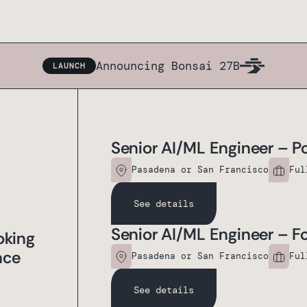
Announcing Bonsai 27B
LAUNCH
Senior AI/ML Engineer – Po
Pasadena or San Francisco
Ful
See details
Senior AI/ML Engineer – 
oking
nce
Pasadena or San Francisco
Ful
See details