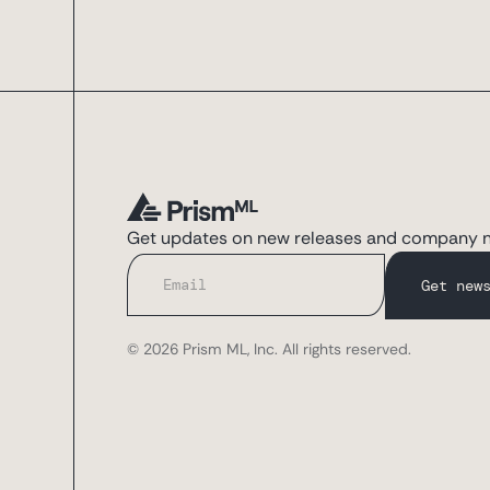
Get updates on new releases and company 
© 2026 Prism ML, Inc. All rights reserved.