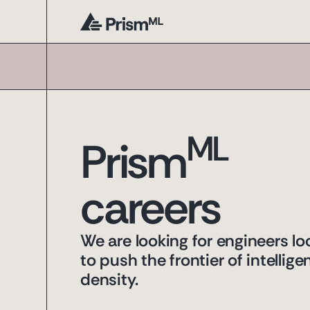
ML
Prism
careers
We are looking for engineers lo
to push the frontier of intellige
density.