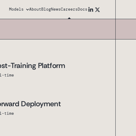
Models
About
Blog
News
Careers
Docs
st-Training Platform
l-time
Forward Deployment
l-time