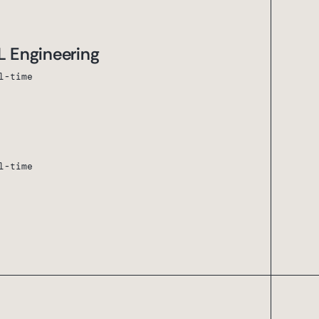
L Engineering
l-time
l-time