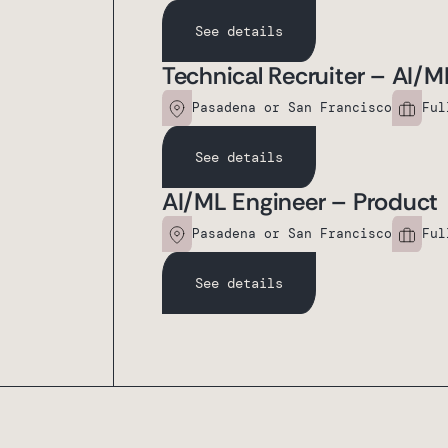
See details
Technical Recruiter – AI/M
Pasadena or San Francisco
Ful
See details
AI/ML Engineer – Product
Pasadena or San Francisco
Ful
See details