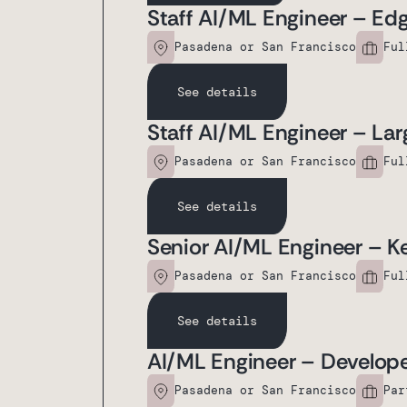
Staff AI/ML Engineer – Ed
Pasadena or San Francisco
Ful
See details
Staff AI/ML Engineer – La
Pasadena or San Francisco
Ful
See details
Senior AI/ML Engineer – K
Pasadena or San Francisco
Ful
See details
AI/ML Engineer – Develope
Pasadena or San Francisco
Par