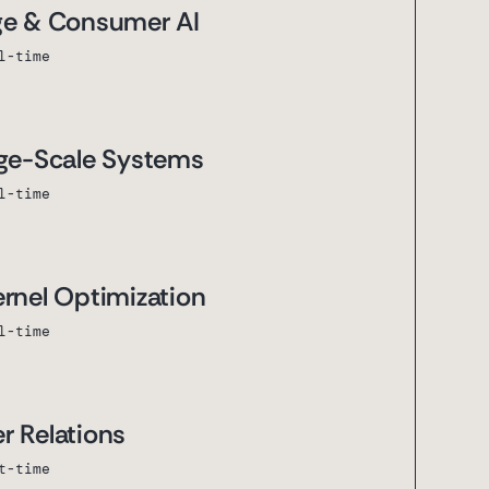
ge & Consumer AI
l-time
rge-Scale Systems
l-time
ernel Optimization
l-time
r Relations
t-time