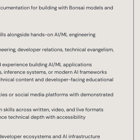
ocumentation for building with Bonsai models and
ills alongside hands-on AI/ML engineering
eering, developer relations, technical evangelism,
d experience building AI/ML applications
, inference systems, or modern AI frameworks
echnical content and developer-facing educational
ies or social media platforms with demonstrated
kills across written, video, and live formats
ce technical depth with accessibility
 developer ecosystems and AI infrastructure