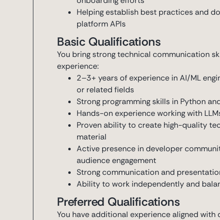
onboarding efforts
Helping establish best practices and d
platform APIs
Basic Qualifications
You bring strong technical communication sk
experience:
2–3+ years of experience in AI/ML engin
or related fields
Strong programming skills in Python an
Hands-on experience working with LLMs
Proven ability to create high-quality t
material
Active presence in developer communit
audience engagement
Strong communication and presentation s
Ability to work independently and balan
Preferred Qualifications
You have additional experience aligned with