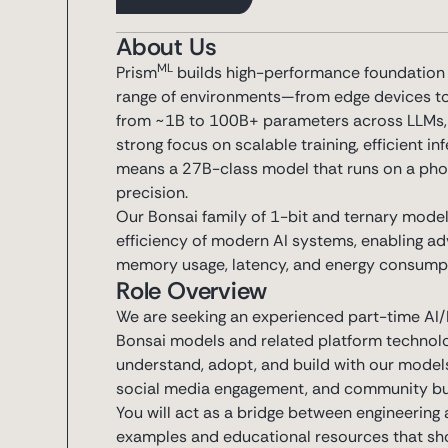
About Us
ML
Prism
builds high-performance foundation m
range of environments—from edge devices t
from ~1B to 100B+ parameters across LLMs, d
strong focus on scalable training, efficient i
means a 27B-class model that runs on a phon
precision.
Our Bonsai family of 1-bit and ternary model
efficiency of modern AI systems, enabling adv
memory usage, latency, and energy consump
Role Overview
We are seeking an experienced part-time AI/M
Bonsai models and related platform technolog
understand, adopt, and build with our models
social media engagement, and community bui
You will act as a bridge between engineerin
examples and educational resources that show