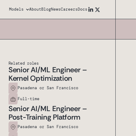
Models
About
Blog
News
Careers
Docs
Related roles
Senior AI/ML Engineer –
Kernel Optimization
Pasadena or San Francisco
Full-time
Senior AI/ML Engineer –
Post-Training Platform
Pasadena or San Francisco