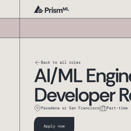
Back to all roles
AI/ML Engin
Developer R
Pasadena or San Francisco
Part-time
Apply now