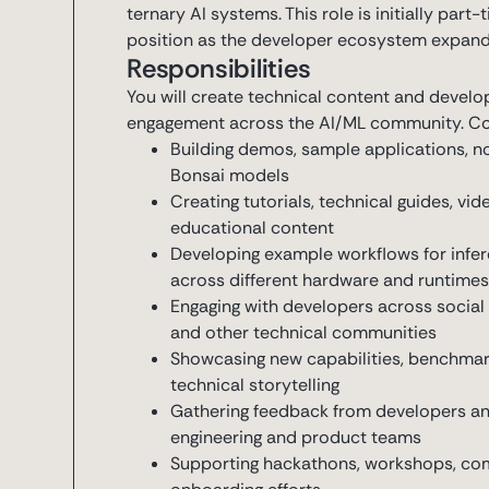
ternary AI systems. This role is initially part
position as the developer ecosystem expand
Responsibilities
You will create technical content and develo
engagement across the AI/ML community. Core
Building demos, sample applications, 
Bonsai models
Creating tutorials, technical guides, v
educational content
Developing example workflows for infer
across different hardware and runtime
Engaging with developers across social 
and other technical communities
Showcasing new capabilities, benchmar
technical storytelling
Gathering feedback from developers a
engineering and product teams
Supporting hackathons, workshops, com