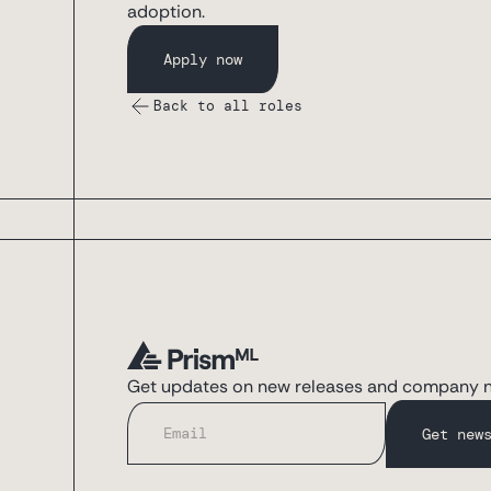
adoption.
Apply now
Back to all roles
Get updates on new releases and company 