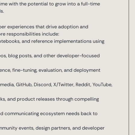
-time with the potential to grow into a full-time
s.
per experiences that drive adoption and
 responsibilities include:
notebooks, and reference implementations using
ideos, blog posts, and other developer-focused
ence, fine-tuning, evaluation, and deployment
s
media, GitHub, Discord, X/Twitter, Reddit, YouTube,
ks, and product releases through compelling
nd communicating ecosystem needs back to
munity events, design partners, and developer