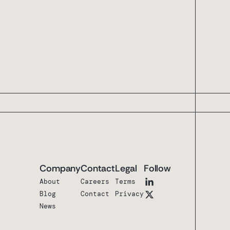
Company
Contact
Legal
Follow
About
Careers
Terms
Blog
Contact
Privacy
News