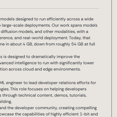
odels designed to run efficiently across a wide
o large-scale deployments. Our work spans models
iffusion models, and other modalities, with a
nference, and real-world deployment. Today, that
e in about 4 GB, down from roughly 54 GB at full
s is designed to dramatically improve the
anced intelligence to run with significantly lower
tion across cloud and edge environments.
L engineer to lead developer relations efforts for
ies. This role focuses on helping developers
 through technical content, demos, tutorials,
lding.
g and the developer community, creating compelling
case the capabilities of highly efficient 1-bit and