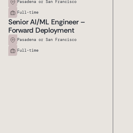
Pasadena or San Francisco
Full-time
Senior AI/ML Engineer –
Forward Deployment
Pasadena or San Francisco
Full-time