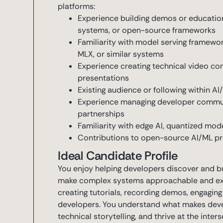
platforms:
Experience building demos or educationa
systems, or open-source frameworks
Familiarity with model serving framewo
MLX, or similar systems
Experience creating technical video co
presentations
Existing audience or following within 
Experience managing developer commun
partnerships
Familiarity with edge AI, quantized mode
Contributions to open-source AI/ML pro
Ideal Candidate Profile
You enjoy helping developers discover and b
make complex systems approachable and exci
creating tutorials, recording demos, engaging
developers. You understand what makes devel
technical storytelling, and thrive at the inte