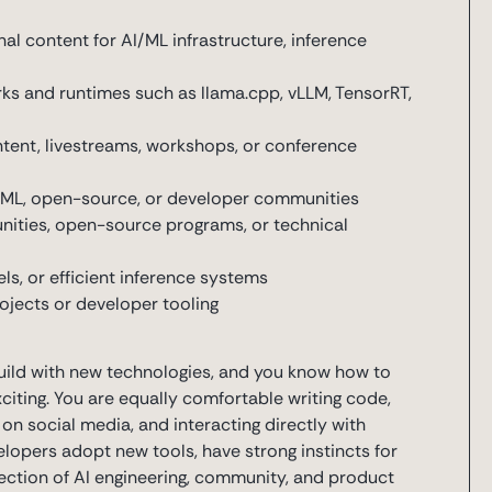
l content for AI/ML infrastructure, inference
rks and runtimes such as llama.cpp, vLLM, TensorRT,
ntent, livestreams, workshops, or conference
AI/ML, open-source, or developer communities
ities, open-source programs, or technical
ls, or efficient inference systems
jects or developer tooling
uild with new technologies, and you know how to
ting. You are equally comfortable writing code,
 on social media, and interacting directly with
opers adopt new tools, have strong instincts for
rsection of AI engineering, community, and product