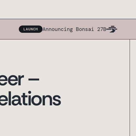
Announcing Bonsai 27B
LAUNCH
eer –
elations