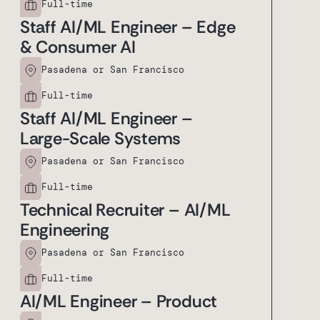
Full-time
Staff AI/ML Engineer – Edge
& Consumer AI
Pasadena or San Francisco
Full-time
Staff AI/ML Engineer –
Large-Scale Systems
Pasadena or San Francisco
Full-time
Technical Recruiter – AI/ML
Engineering
Pasadena or San Francisco
Full-time
AI/ML Engineer – Product